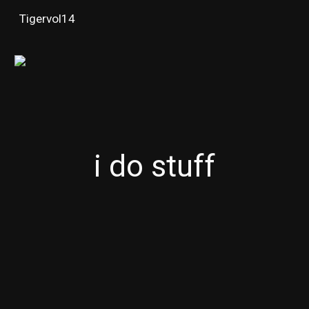
Tigervol14
Skip to main content
Skip to navigation
i do stuff